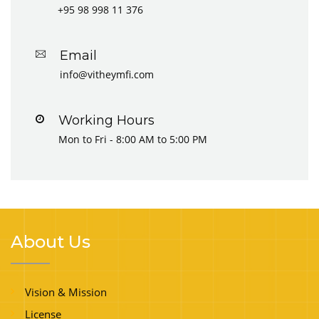
+95 98 998 11 376
Email
info@vitheymfi.com
Working Hours
Mon to Fri - 8:00 AM to 5:00 PM
About Us
Vision & Mission
License