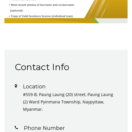
Contact Info
Location
#559-B, Paung Laung (20) street, Paung Laung
(2) Ward Pyinmana Township, Naypyitaw,
Myanmar.
Phone Number