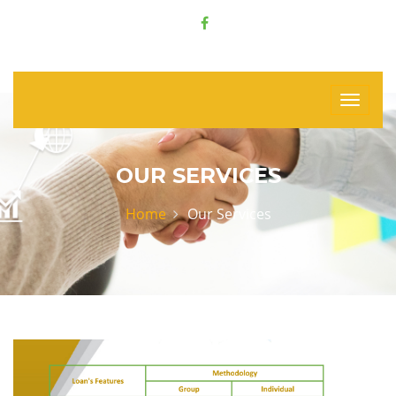
OUR SERVICES
Home
Our Services