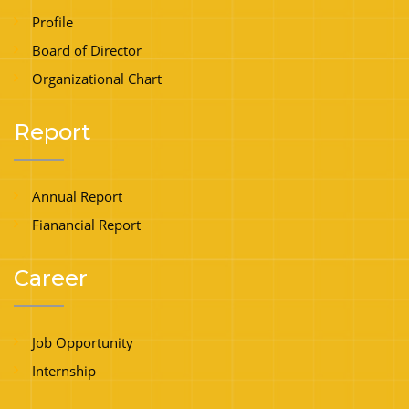
Profile
Board of Director
Organizational Chart
Report
Annual Report
Fianancial Report
Career
Job Opportunity
Internship