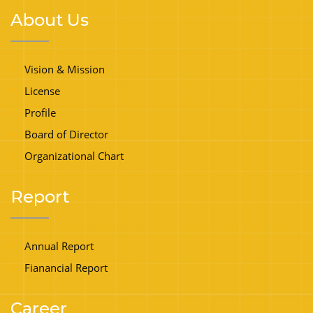
About Us
Vision & Mission
License
Profile
Board of Director
Organizational Chart
Report
Annual Report
Fianancial Report
Career