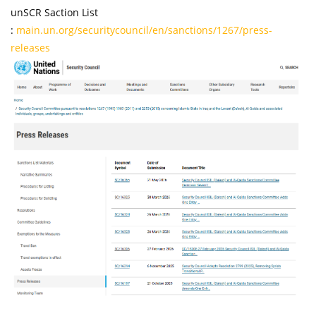
unSCR Saction List
:
main.un.org/securitycouncil/en/sanctions/1267/press-
releases