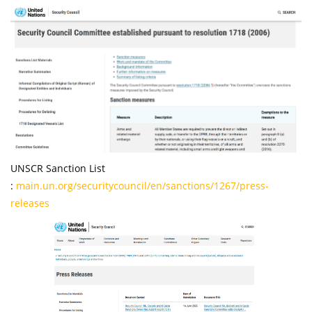
UNSCR Sanction List
:
main.un.org/securitycouncil/en/sanctions/1267/press-
releases