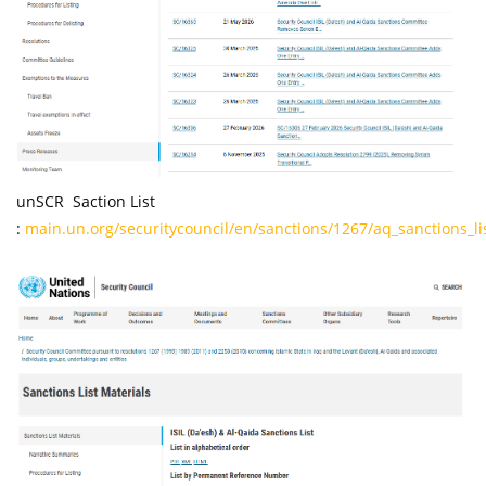
unSCR Saction List
:
main.un.org/securitycouncil/en/sanctions/1267/aq_sanctions_li