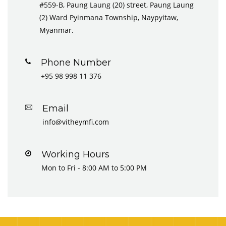
#559-B, Paung Laung (20) street, Paung Laung
(2) Ward Pyinmana Township, Naypyitaw,
Myanmar.
Phone Number
+95 98 998 11 376
Email
info@vitheymfi.com
Working Hours
Mon to Fri - 8:00 AM to 5:00 PM