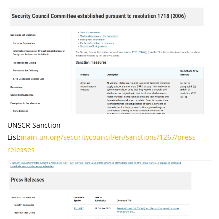
UNSCR Sanction
List:
main.un.org/securitycouncil/en/sanctions/1267/press-
releases