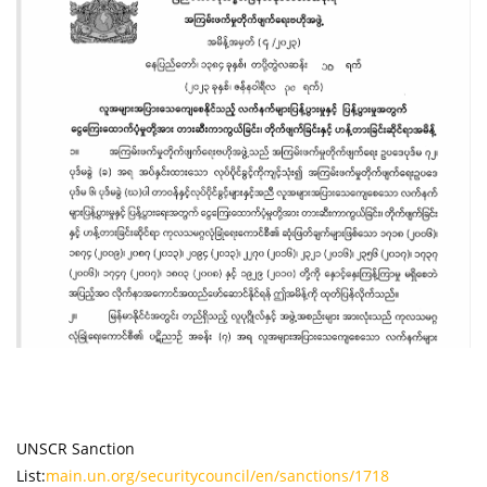
UNSCR Sanction
List:
main.un.org/securitycouncil/en/sanctions/1718