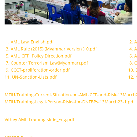
1. AML Law_English.pdf
2. 
3. AML Rule (2015) (Myanmar Version )_0.pdf
4. 
5. AML_CFT _Policy Direction.pdf
6. 
7. Counter Terrorism Law(Myanmar).pdf
8. 
9. CCCT-proliferation-order.pdf
10. 
11. UN-Sanction-Lists.pdf
12. 
MFIU-Training-Current-Situation-on-AML-CFT-and-Risk-13March
MFIU-Training-Legal-Person-Risks-for-DNFBPs-13March23-1.pdf
Vithey AML Training slide_Eng.pdf