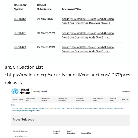
unSCR Saction List
: https://main.un.org/securitycouncil/en/sanctions/1267/press-
releases