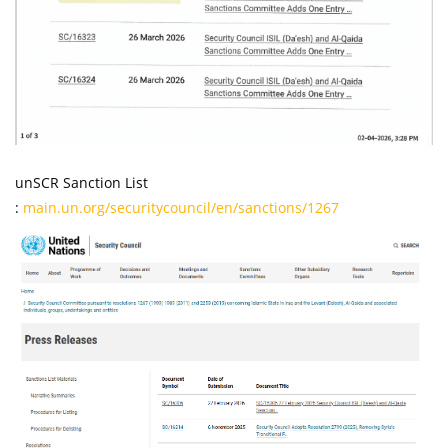
unSCR Sanction List
:
main.un.org/securitycouncil/en/sanctions/1267