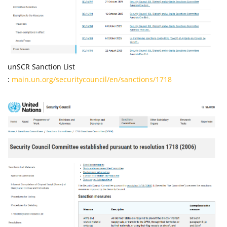
unSCR Sanction List
:
main.un.org/securitycouncil/en/sanctions/1718