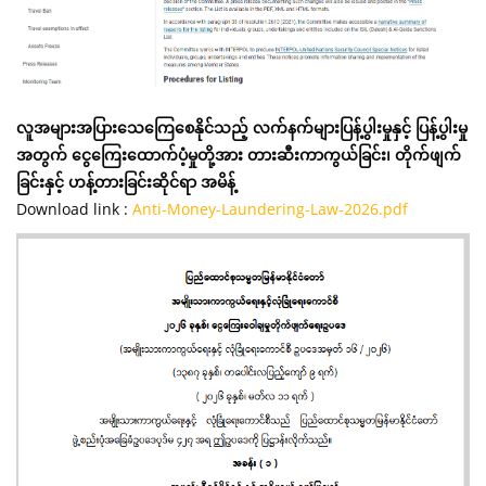
လူအများအပြားသေကြေစေနိုင်သည့် လက်နက်များပြန့်ပွါးမှုနှင့် ပြန့်ပွါးမှု
အတွက် ငွေကြေးထောက်ပံ့မှုတို့အား တားဆီးကာကွယ်ခြင်း၊ တိုက်ဖျက်
ခြင်းနှင့် ဟန့်တားခြင်းဆိုင်ရာ အမိန့်
Download link :
Anti-Money-Laundering-Law-2026.pdf