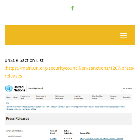
unSCR Saction List
:https://main.un.org/securitycouncil/en/sanctions/1267/press-
releases