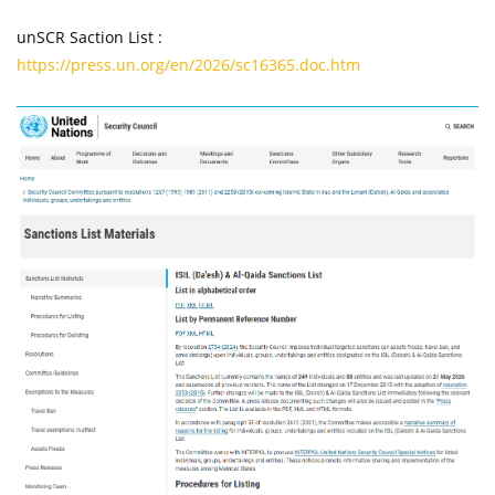
unSCR Saction List :
https://press.un.org/en/2026/sc16365.doc.htm