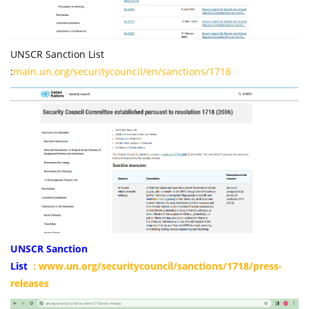
UNSCR Sanction List
:
main.un.org/securitycouncil/en/sanctions/1718
UNSCR Sanction
List
:
www.un.org/securitycouncil/sanctions/1718/press-
releases