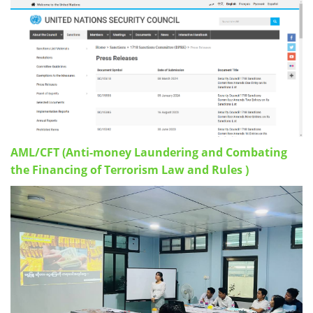
AML/CFT (Anti-money Laundering and Combating
the Financing of Terrorism Law and Rules )