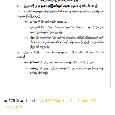
unSCR Scanction List:
UNSCR Sanction List-Update(SC-
16325).pdf