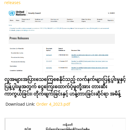
releases
လူအများအပြားသေကြေစေနိုင်သည့် လက်နက်များပြန့်ပွါးမှုနှင့်
ပြန့်ပွါးမှုအတွက် ငွေကြေးထောက်ပံ့မှုတို့အား တားဆီး
ကာကွယ်ခြင်း၊ တိုက်ဖျက်ခြင်းနှင့် ဟန့်တားခြင်းဆိုင်ရာ အမိန့်
Download Link:
Order 4_2023.pdf