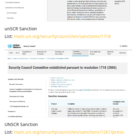
unSCR Sanction
List:
main.un.org/securitycouncil/en/sanctions/1718
UNSCR Sanction
List:
main.un.org/securitycouncil/en/sanctions/1267/press-