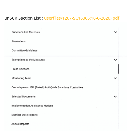
unSCR Saction List :
userfiles/1267-SC16365(16-6-2026).pdf