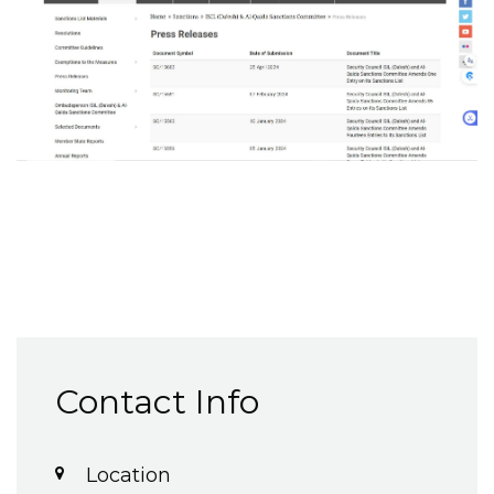
Contact Info
Location