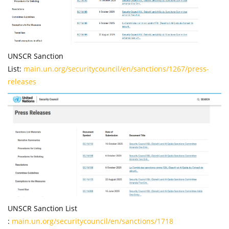
UNSCR Sanction
List:
main.un.org/securitycouncil/en/sanctions/1267/press-
releases
UNSCR Sanction List
:
main.un.org/securitycouncil/en/sanctions/1718