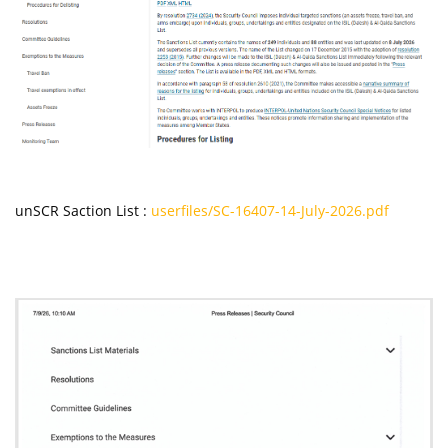
unSCR Saction List :
userfiles/SC-16407-14-July-2026.pdf