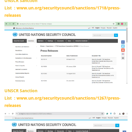
UNSCR Sanction
List
:
www.un.org/securitycouncil/sanctions/1718/press-
releases
UNSCR Sanction
List
:
www.un.org/securitycouncil/sanctions/1267/press-
releases