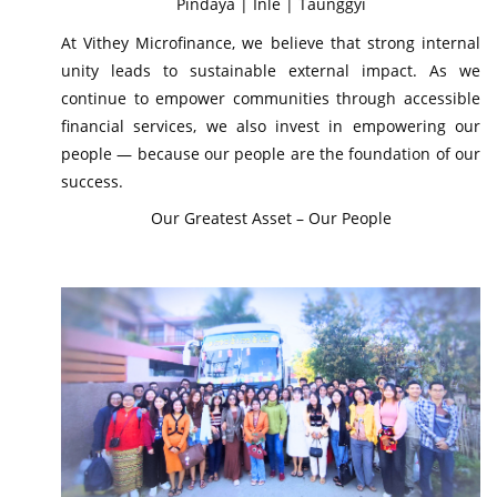
Pindaya | Inle | Taunggyi
At Vithey Microfinance, we believe that strong internal
unity leads to sustainable external impact. As we
continue to empower communities through accessible
financial services, we also invest in empowering our
people — because our people are the foundation of our
success.
Our Greatest Asset – Our People