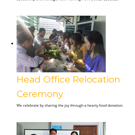
Head Office Relocation
Ceremony
We celebrate by sharing the joy through a hearty food donation.