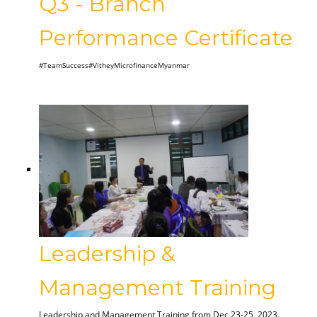
Q3 - Branch
Performance Certificate
#TeamSuccess#VitheyMicrofinanceMyanmar
Leadership &
Management Training
Leadership and Management Training from Dec 23-25, 2023.