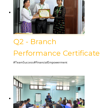
Q2 - Branch
Performance Certificate
#TeamSuccess#FinancialEmpowerment