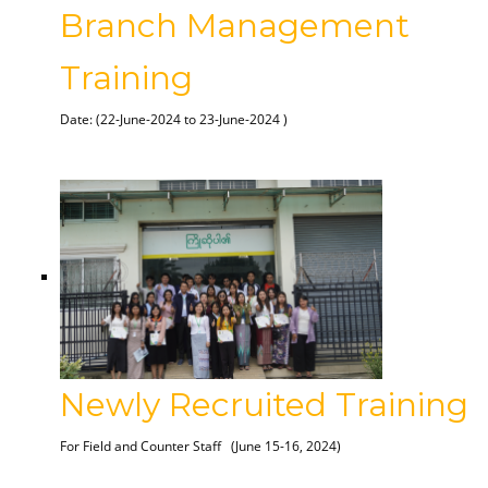
Branch Management
Training
Date: (22-June-2024 to 23-June-2024 )
Newly Recruited Training
For Field and Counter Staff
(June 15-16, 2024)