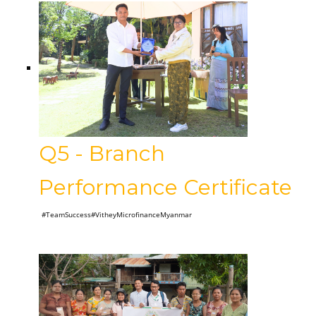
Q5 - Branch
Performance Certificate
#TeamSuccess#VitheyMicrofinanceMyanmar