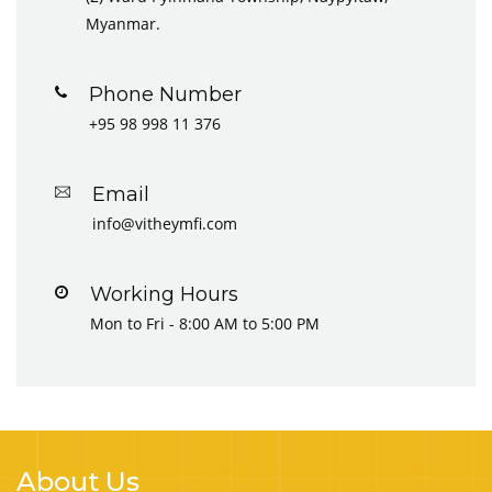
Myanmar.
Phone Number
+95 98 998 11 376
Email
info@vitheymfi.com
Working Hours
Mon to Fri - 8:00 AM to 5:00 PM
About Us