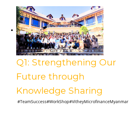
Q1: Strengthening Our
Future through
Knowledge Sharing
#TeamSuccess#WorkShop#VitheyMicrofinanceMyanmar