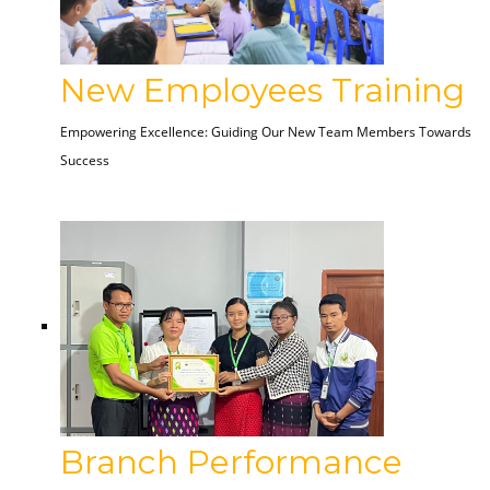
New Employees Training
Empowering Excellence: Guiding Our New Team Members Towards
Success
Branch Performance