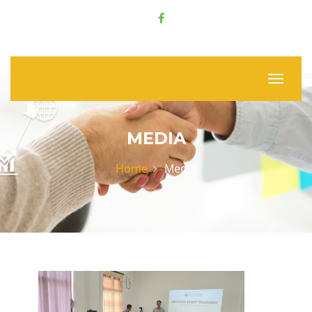
MEDIA
Home
Media