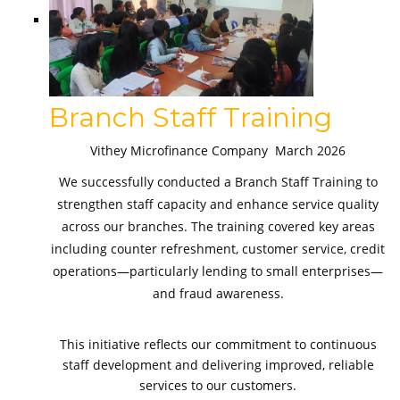
Branch Staff Training
Vithey Microfinance Company March 2026
We successfully conducted a Branch Staff Training to
strengthen staff capacity and enhance service quality
across our branches. The training covered key areas
including counter refreshment, customer service, credit
operations—particularly lending to small enterprises—
and fraud awareness.
This initiative reflects our commitment to continuous
staff development and delivering improved, reliable
services to our customers.