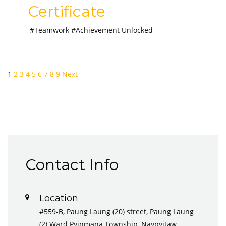
Certificate
#Teamwork #Achievement Unlocked
1
2
3
4
5
6
7
8
9
Next
Contact Info
Location
#559-B, Paung Laung (20) street, Paung Laung
(2) Ward Pyinmana Township, Naypyitaw,