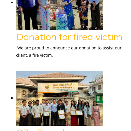
Donation for fired victim
We are proud to announce our donation to assist our
client, a fire victim.