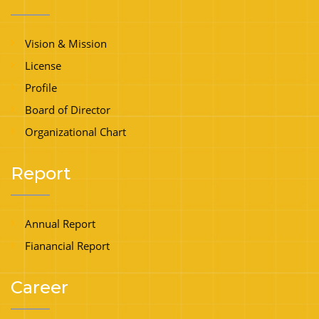
Vision & Mission
License
Profile
Board of Director
Organizational Chart
Report
Annual Report
Fianancial Report
Career