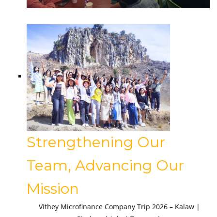
Strengthening Our
Team, Advancing Our
Mission
Vithey Microfinance Company Trip 2026 – Kalaw |