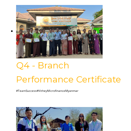
Q4 - Branch
Performance Certificate
#TeamSuccess#VitheyMicrofinanceMyanmar