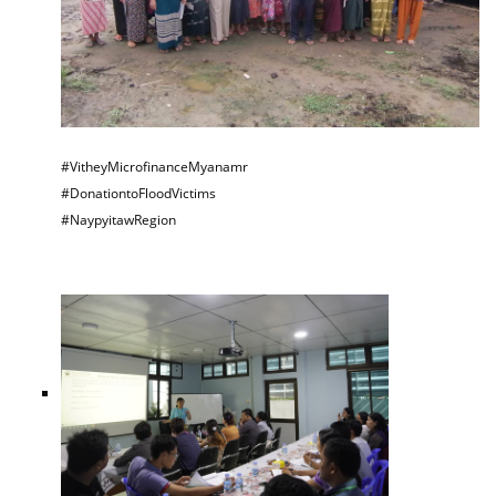
#VitheyMicrofinanceMyanamr
#DonationtoFloodVictims
#NaypyitawRegion