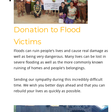
Donation to Flood
Victims
Floods can ruin people's lives and cause real damage as
well as being very dangerous. Many lives can be lost in
severe flooding as well as the more commonly known
ruining of homes and people's belongings.
Sending our sympathy during this incredibly difficult
time. We wish you better days ahead and that you can
rebuild your lives as quickly as possible.